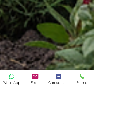
WhatsApp
Email
Contact form
Phone