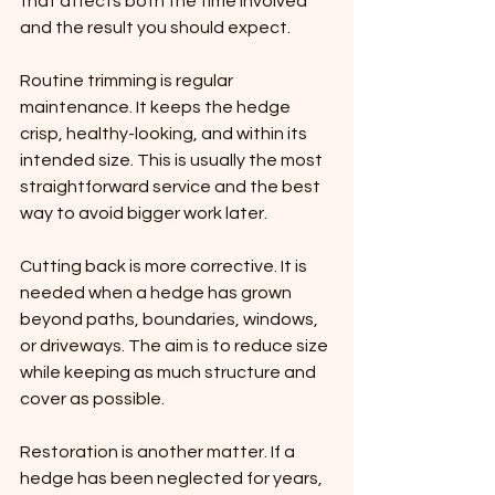
that affects both the time involved 
and the result you should expect.
Routine trimming is regular 
maintenance. It keeps the hedge 
crisp, healthy-looking, and within its 
intended size. This is usually the most 
straightforward service and the best 
way to avoid bigger work later.
Cutting back is more corrective. It is 
needed when a hedge has grown 
beyond paths, boundaries, windows, 
or driveways. The aim is to reduce size 
while keeping as much structure and 
cover as possible.
Restoration is another matter. If a 
hedge has been neglected for years, 