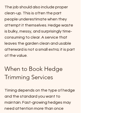
The job should also include proper 
clean-up. This is often the part 
people underestimate when they 
attempt it themselves. Hedge waste 
is bulky, messy, and surprisingly time-
consuming to clear. A service that 
leaves the garden clean and usable 
afterward is not a small extra; it is part 
of the value.
When to Book Hedge 
Trimming Services
Timing depends on the type of hedge 
and the standard you want to 
maintain. Fast-growing hedges may 
need attention more than once 