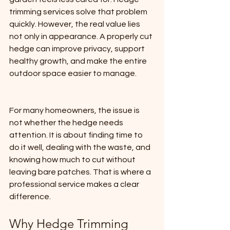
trimming services solve that problem 
quickly. However, the real value lies 
not only in appearance. A properly cut 
hedge can improve privacy, support 
healthy growth, and make the entire 
outdoor space easier to manage.
For many homeowners, the issue is 
not whether the hedge needs 
attention. It is about finding time to 
do it well, dealing with the waste, and 
knowing how much to cut without 
leaving bare patches. That is where a 
professional service makes a clear 
difference.
Why Hedge Trimming 