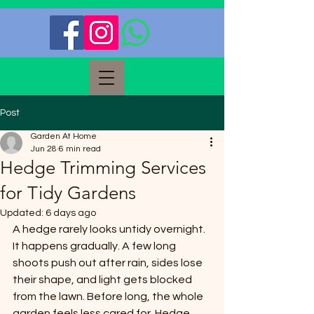
Post
Garden At Home
Jun 28
6 min read
Hedge Trimming Services
for Tidy Gardens
Updated:
6 days ago
A hedge rarely looks untidy overnight. 
It happens gradually. A few long 
shoots push out after rain, sides lose 
their shape, and light gets blocked 
from the lawn. Before long, the whole 
garden feels less cared for. Hedge 