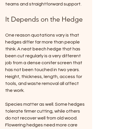
teams and straightforward support.
It Depends on the Hedge
One reason quotations vary is that 
hedges differ far more than people 
think. A neat beech hedge that has 
been cut regularly is a very different 
job from a dense conifer screen that 
has not been touched in two years. 
Height, thickness, length, access for 
tools, and waste removal all affect 
the work.
Species matter as well. Some hedges 
tolerate firmer cutting, while others 
do not recover well from old wood. 
Flowering hedges need more care 