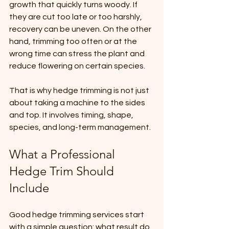
growth that quickly turns woody. If 
they are cut too late or too harshly, 
recovery can be uneven. On the other 
hand, trimming too often or at the 
wrong time can stress the plant and 
reduce flowering on certain species.
That is why hedge trimming is not just 
about taking a machine to the sides 
and top. It involves timing, shape, 
species, and long-term management.
What a Professional 
Hedge Trim Should 
Include
Good hedge trimming services start 
with a simple question: what result do 