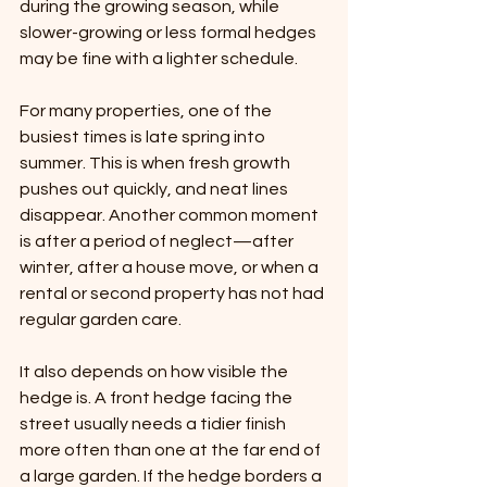
during the growing season, while 
slower-growing or less formal hedges 
may be fine with a lighter schedule.
For many properties, one of the 
busiest times is late spring into 
summer. This is when fresh growth 
pushes out quickly, and neat lines 
disappear. Another common moment 
is after a period of neglect—after 
winter, after a house move, or when a 
rental or second property has not had 
regular garden care.
It also depends on how visible the 
hedge is. A front hedge facing the 
street usually needs a tidier finish 
more often than one at the far end of 
a large garden. If the hedge borders a 