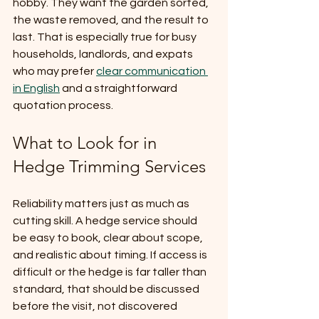
hobby. They want the garden sorted, 
the waste removed, and the result to 
last. That is especially true for busy 
households, landlords, and expats 
who may prefer 
clear communication 
in English
 and a straightforward 
quotation process.
What to Look for in 
Hedge Trimming Services
Reliability matters just as much as 
cutting skill. A hedge service should 
be easy to book, clear about scope, 
and realistic about timing. If access is 
difficult or the hedge is far taller than 
standard, that should be discussed 
before the visit, not discovered 