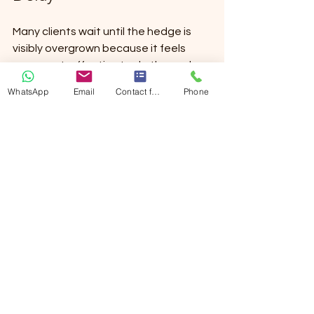
Many clients wait until the hedge is 
visibly overgrown because it feels 
more cost-effective to do the work 
less often. Sometimes that is fine. But 
WhatsApp
Email
Contact form
Phone
often, delay makes the job heavier, 
slower, and more expensive. More 
waste has to be removed, access 
gets tighter, and restoring shape 
becomes harder.
Regular trimming tends to protect 
both the appearance and the 
structure of the hedge. It keeps 
growth manageable and avoids the 
need for harsher corrective cuts. If 
presentation matters—whether for 
your enjoyment, tenants, visitors, or 