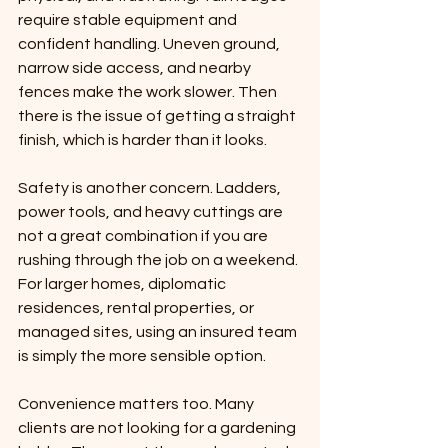
require stable equipment and 
confident handling. Uneven ground, 
narrow side access, and nearby 
fences make the work slower. Then 
there is the issue of getting a straight 
finish, which is harder than it looks.
Safety is another concern. Ladders, 
power tools, and heavy cuttings are 
not a great combination if you are 
rushing through the job on a weekend. 
For larger homes, diplomatic 
residences, rental properties, or 
managed sites, using an insured team 
is simply the more sensible option.
Convenience matters too. Many 
clients are not looking for a gardening 