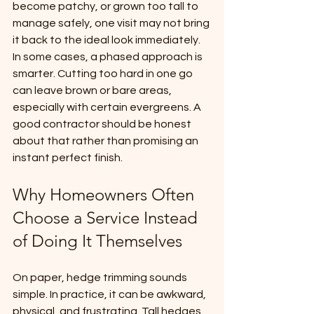
become patchy, or grown too tall to 
manage safely, one visit may not bring 
it back to the ideal look immediately. 
In some cases, a phased approach is 
smarter. Cutting too hard in one go 
can leave brown or bare areas, 
especially with certain evergreens. A 
good contractor should be honest 
about that rather than promising an 
instant perfect finish.
Why Homeowners Often 
Choose a Service Instead 
of Doing It Themselves
On paper, hedge trimming sounds 
simple. In practice, it can be awkward, 
physical, and frustrating. Tall hedges 