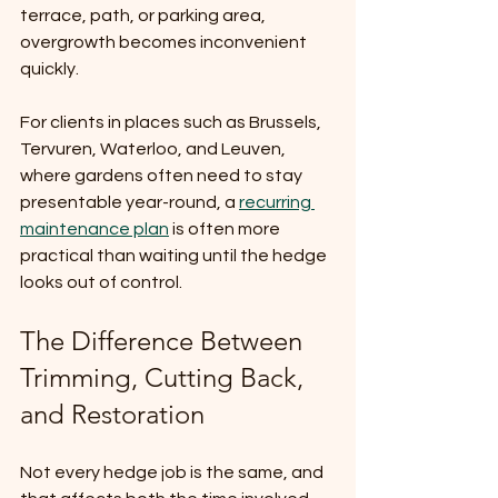
terrace, path, or parking area, 
overgrowth becomes inconvenient 
quickly.
For clients in places such as Brussels, 
Tervuren, Waterloo, and Leuven, 
where gardens often need to stay 
presentable year-round, a 
recurring 
maintenance plan
 is often more 
practical than waiting until the hedge 
looks out of control.
The Difference Between 
Trimming, Cutting Back, 
and Restoration
Not every hedge job is the same, and 