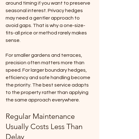
around timing if you want to preserve 
seasonal interest. Privacy hedges 
may need a gentler approach to 
avoid gaps. That is why a one-size-
fits-all price or method rarely makes 
sense.
For smaller gardens and terraces, 
precision often matters more than 
speed. For larger boundary hedges, 
efficiency and safe handling become 
the priority. The best service adapts 
to the property rather than applying 
the same approach everywhere.
Regular Maintenance 
Usually Costs Less Than 
Delay