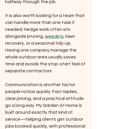
halfway through the job.
It is also worth looking for a team that 
can handle more than one task if 
needed. Hedge work often sits 
alongside pruning, 
weeding
, lawn 
recovery, or a seasonal tidy-up. 
Having one company manage the 
whole outdoor area usually saves 
time and avoids the stop-start feel of 
separate contractors.
Communication is another factor 
people notice quickly. Fast replies, 
clear pricing, and a practical attitude 
go a long way. My Garden At Home is 
built around exactly that kind of 
service—helping clients get outdoor 
jobs booked quickly, with professional 