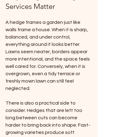
Services Matter
A hedge frames a garden just like 
walls frame a house. When it is sharp, 
balanced, and under control, 
everything around it looks better. 
Lawns seem neater, borders appear 
more intentional, and the space feels 
well cared for. Conversely, when it is 
overgrown, even a tidy terrace or 
freshly mown lawn can still feel 
neglected.
There is also a practical side to 
consider. Hedges that are left too 
long between cuts can become 
harder to bring back into shape. Fast-
growing varieties produce soft 