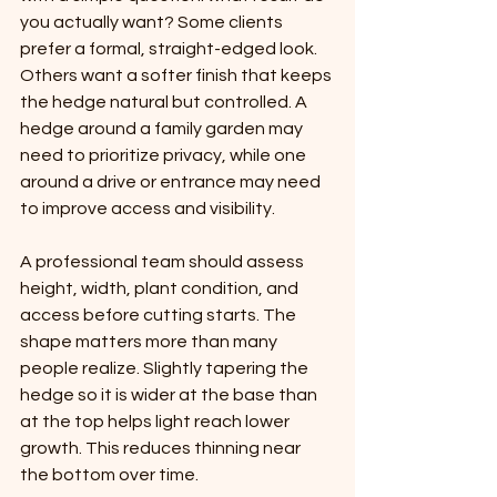
you actually want? Some clients 
prefer a formal, straight-edged look. 
Others want a softer finish that keeps 
the hedge natural but controlled. A 
hedge around a family garden may 
need to prioritize privacy, while one 
around a drive or entrance may need 
to improve access and visibility.
A professional team should assess 
height, width, plant condition, and 
access before cutting starts. The 
shape matters more than many 
people realize. Slightly tapering the 
hedge so it is wider at the base than 
at the top helps light reach lower 
growth. This reduces thinning near 
the bottom over time.