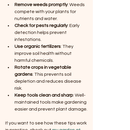
Remove weeds promptly
: Weeds 
compete with your plants for 
nutrients and water.
Check for pests regularly
: Early 
detection helps prevent 
infestations.
Use organic fertilizers
: They 
improve soil health without 
harmful chemicals.
Rotate crops in vegetable 
gardens
: This prevents soil 
depletion and reduces disease 
risk.
Keep tools clean and sharp
: Well-
maintained tools make gardening 
easier and prevent plant damage.
If you want to see how these tips work 
in practice, check out 
my garden at 