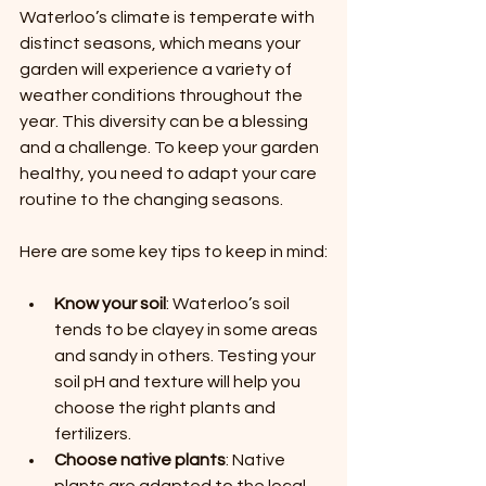
Waterloo’s climate is temperate with 
distinct seasons, which means your 
garden will experience a variety of 
weather conditions throughout the 
year. This diversity can be a blessing 
and a challenge. To keep your garden 
healthy, you need to adapt your care 
routine to the changing seasons.
Here are some key tips to keep in mind:
Know your soil
: Waterloo’s soil 
tends to be clayey in some areas 
and sandy in others. Testing your 
soil pH and texture will help you 
choose the right plants and 
fertilizers.
Choose native plants
: Native 