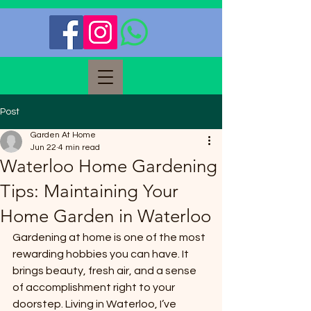
Post
Garden At Home
Jun 22
4 min read
Waterloo Home Gardening
Tips: Maintaining Your
Home Garden in Waterloo
Gardening at home is one of the most 
rewarding hobbies you can have. It 
brings beauty, fresh air, and a sense 
of accomplishment right to your 
doorstep. Living in Waterloo, I’ve 