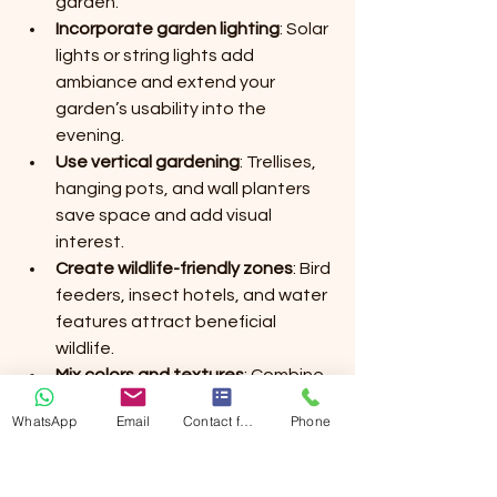
garden.
Incorporate garden lighting
: Solar 
lights or string lights add 
ambiance and extend your 
garden’s usability into the 
evening.
Use vertical gardening
: Trellises, 
hanging pots, and wall planters 
save space and add visual 
interest.
Create wildlife-friendly zones
: Bird 
feeders, insect hotels, and water 
features attract beneficial 
wildlife.
Mix colors and textures
: Combine 
different plants to create a 
WhatsApp
Email
Contact form
Phone
dynamic and appealing 
landscape.