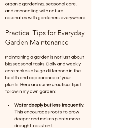
organic gardening, seasonal care, 
and connecting with nature 
resonates with gardeners everywhere.
Practical Tips for Everyday 
Garden Maintenance
Maintaining a garden is not just about 
big seasonal tasks. Daily and weekly 
care makes a huge difference in the 
health and appearance of your 
plants. Here are some practical tips I 
follow in my own garden:
Water deeply but less frequently
: 
This encourages roots to grow 
deeper and makes plants more 
drought-resistant.