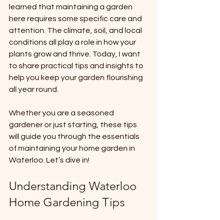
learned that maintaining a garden 
here requires some specific care and 
attention. The climate, soil, and local 
conditions all play a role in how your 
plants grow and thrive. Today, I want 
to share practical tips and insights to 
help you keep your garden flourishing 
all year round.
Whether you are a seasoned 
gardener or just starting, these tips 
will guide you through the essentials 
of maintaining your home garden in 
Waterloo. Let’s dive in!
Understanding Waterloo 
Home Gardening Tips