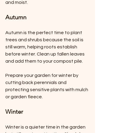
and moist.
Autumn
Autumn is the perfect time to plant 
trees and shrubs because the soil is 
still warm, helping roots establish 
before winter. Clean up fallen leaves 
and add them to your compost pile.
Prepare your garden for winter by 
cutting back perennials and 
protecting sensitive plants with mulch 
or garden fleece.
Winter
Winter is a quieter time in the garden 