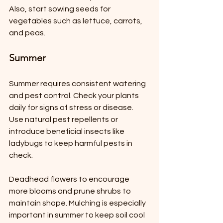
Also, start sowing seeds for 
vegetables such as lettuce, carrots, 
and peas.
Summer
Summer requires consistent watering 
and pest control. Check your plants 
daily for signs of stress or disease. 
Use natural pest repellents or 
introduce beneficial insects like 
ladybugs to keep harmful pests in 
check.
Deadhead flowers to encourage 
more blooms and prune shrubs to 
maintain shape. Mulching is especially 
important in summer to keep soil cool 