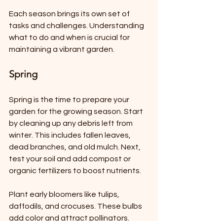
Each season brings its own set of 
tasks and challenges. Understanding 
what to do and when is crucial for 
maintaining a vibrant garden.
Spring
Spring is the time to prepare your 
garden for the growing season. Start 
by cleaning up any debris left from 
winter. This includes fallen leaves, 
dead branches, and old mulch. Next, 
test your soil and add compost or 
organic fertilizers to boost nutrients.
Plant early bloomers like tulips, 
daffodils, and crocuses. These bulbs 
add color and attract pollinators. 