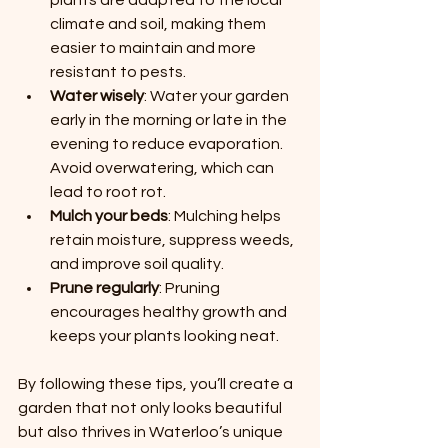
plants are adapted to the local 
climate and soil, making them 
easier to maintain and more 
resistant to pests.
Water wisely
: Water your garden 
early in the morning or late in the 
evening to reduce evaporation. 
Avoid overwatering, which can 
lead to root rot.
Mulch your beds
: Mulching helps 
retain moisture, suppress weeds, 
and improve soil quality.
Prune regularly
: Pruning 
encourages healthy growth and 
keeps your plants looking neat.
By following these tips, you’ll create a 
garden that not only looks beautiful 
but also thrives in Waterloo’s unique 