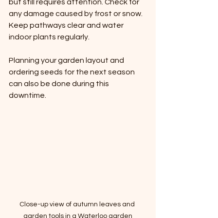
but still requires attention. Check for 
any damage caused by frost or snow. 
Keep pathways clear and water 
indoor plants regularly.
Planning your garden layout and 
ordering seeds for the next season 
can also be done during this 
downtime.
Close-up view of autumn leaves and 
garden tools in a Waterloo garden