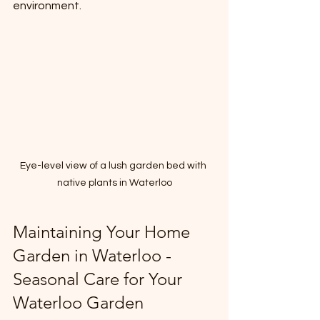
environment.
Eye-level view of a lush garden bed with 
native plants in Waterloo
Maintaining Your Home 
Garden in Waterloo - 
Seasonal Care for Your 
Waterloo Garden