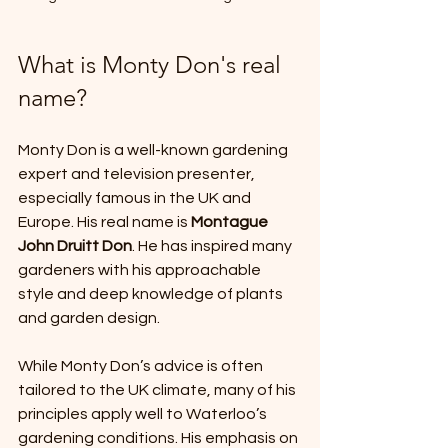
What is Monty Don's real 
name?
Monty Don is a well-known gardening 
expert and television presenter, 
especially famous in the UK and 
Europe. His real name is 
Montague 
John Druitt Don
. He has inspired many 
gardeners with his approachable 
style and deep knowledge of plants 
and garden design.
While Monty Don’s advice is often 
tailored to the UK climate, many of his 
principles apply well to Waterloo’s 
gardening conditions. His emphasis on 