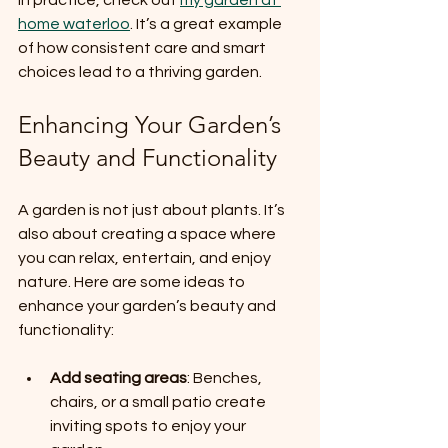
home waterloo
. It’s a great example 
of how consistent care and smart 
choices lead to a thriving garden.
Enhancing Your Garden’s 
Beauty and Functionality
A garden is not just about plants. It’s 
also about creating a space where 
you can relax, entertain, and enjoy 
nature. Here are some ideas to 
enhance your garden’s beauty and 
functionality:
Add seating areas
: Benches, 
chairs, or a small patio create 
inviting spots to enjoy your 