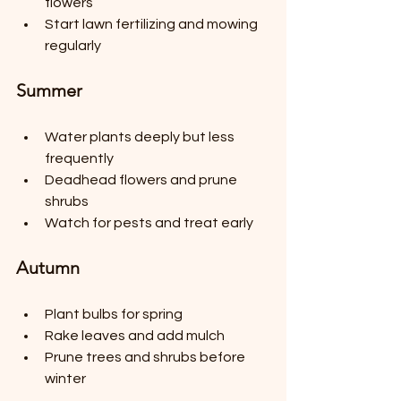
flowers
Start lawn fertilizing and mowing 
regularly
Summer
Water plants deeply but less 
frequently
Deadhead flowers and prune 
shrubs
Watch for pests and treat early
Autumn
Plant bulbs for spring
Rake leaves and add mulch
Prune trees and shrubs before 
winter