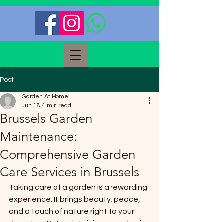
Post
Garden At Home
Jun 18
4 min read
Brussels Garden
Maintenance:
Comprehensive Garden
Care Services in Brussels
Taking care of a garden is a rewarding 
experience. It brings beauty, peace, 
and a touch of nature right to your 