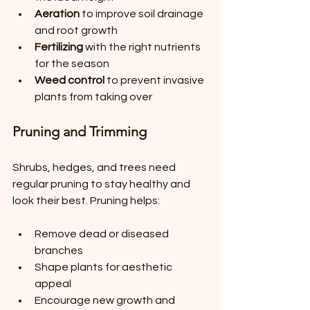
Aeration
 to improve soil drainage 
and root growth
Fertilizing
 with the right nutrients 
for the season
Weed control
 to prevent invasive 
plants from taking over
Pruning and Trimming
Shrubs, hedges, and trees need 
regular pruning to stay healthy and 
look their best. Pruning helps:
Remove dead or diseased 
branches
Shape plants for aesthetic 
appeal
Encourage new growth and 