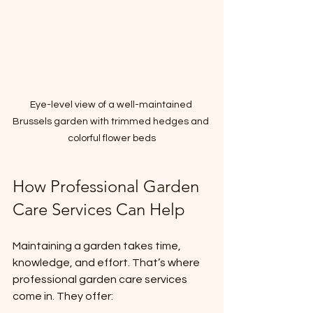
Eye-level view of a well-maintained 
Brussels garden with trimmed hedges and 
colorful flower beds
How Professional Garden 
Care Services Can Help
Maintaining a garden takes time, 
knowledge, and effort. That’s where 
professional garden care services 
come in. They offer: