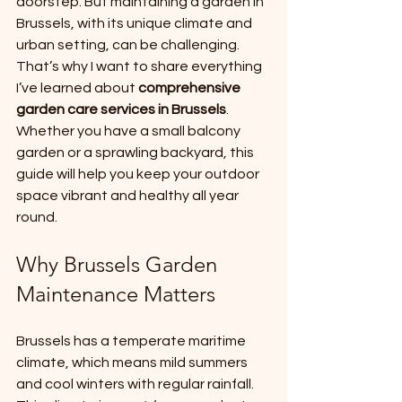
doorstep. But maintaining a garden in 
Brussels, with its unique climate and 
urban setting, can be challenging. 
That’s why I want to share everything 
I’ve learned about 
comprehensive 
garden care services in Brussels
. 
Whether you have a small balcony 
garden or a sprawling backyard, this 
guide will help you keep your outdoor 
space vibrant and healthy all year 
round.
Why Brussels Garden 
Maintenance Matters
Brussels has a temperate maritime 
climate, which means mild summers 
and cool winters with regular rainfall. 