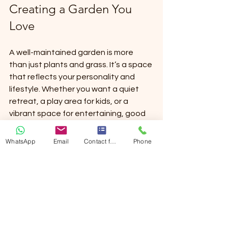
Creating a Garden You 
Love
A well-maintained garden is more 
than just plants and grass. It’s a space 
that reflects your personality and 
lifestyle. Whether you want a quiet 
retreat, a play area for kids, or a 
vibrant space for entertaining, good 
garden care is the key.
WhatsApp
Email
Contact form
Phone
By investing in comprehensive garden 
care services in Brussels, you ensure 
your outdoor space stays healthy, 
beautiful, and enjoyable. Remember, 
a garden is a living thing - it needs 
attention and love to flourish.