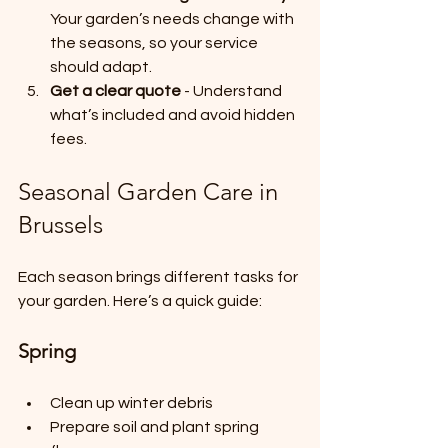
Your garden’s needs change with 
the seasons, so your service 
should adapt.
Get a clear quote
 - Understand 
what’s included and avoid hidden 
fees.
Seasonal Garden Care in 
Brussels
Each season brings different tasks for 
your garden. Here’s a quick guide:
Spring
Clean up winter debris
Prepare soil and plant spring 