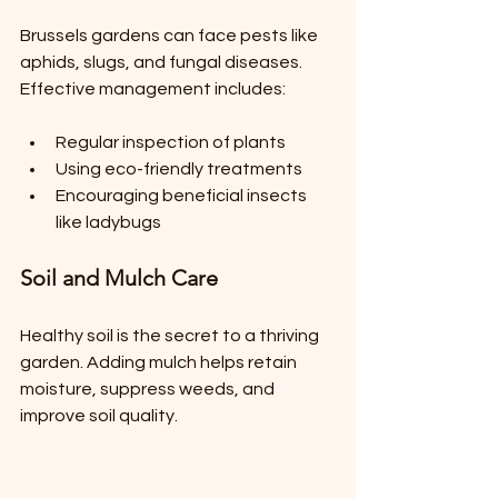
Brussels gardens can face pests like 
aphids, slugs, and fungal diseases. 
Effective management includes:
Regular inspection of plants
Using eco-friendly treatments
Encouraging beneficial insects 
like ladybugs
Soil and Mulch Care
Healthy soil is the secret to a thriving 
garden. Adding mulch helps retain 
moisture, suppress weeds, and 
improve soil quality.