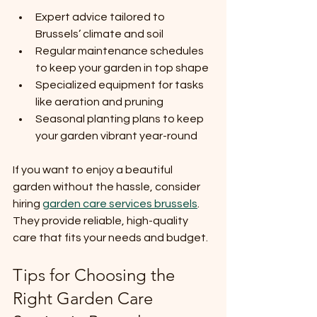
Expert advice tailored to 
Brussels’ climate and soil
Regular maintenance schedules 
to keep your garden in top shape
Specialized equipment for tasks 
like aeration and pruning
Seasonal planting plans to keep 
your garden vibrant year-round
If you want to enjoy a beautiful 
garden without the hassle, consider 
hiring 
garden care services brussels
. 
They provide reliable, high-quality 
care that fits your needs and budget.
Tips for Choosing the 
Right Garden Care 