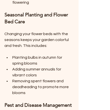
flowering
Seasonal Planting and Flower 
Bed Care
Changing your flower beds with the 
seasons keeps your garden colorful 
and fresh. This includes:
Planting bulbs in autumn for 
spring blooms
Adding summer annuals for 
vibrant colors
Removing spent flowers and 
deadheading to promote more 
blooms
Pest and Disease Management