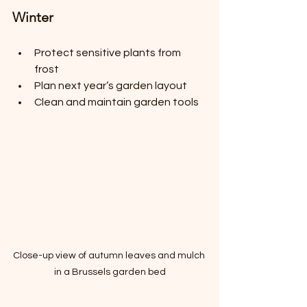
Winter
Protect sensitive plants from 
frost
Plan next year’s garden layout
Clean and maintain garden tools
Close-up view of autumn leaves and mulch 
in a Brussels garden bed