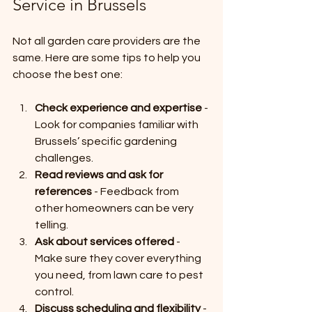
Service in Brussels
Not all garden care providers are the 
same. Here are some tips to help you 
choose the best one:
Check experience and expertise
 - 
Look for companies familiar with 
Brussels’ specific gardening 
challenges.
Read reviews and ask for 
references
 - Feedback from 
other homeowners can be very 
telling.
Ask about services offered
 - 
Make sure they cover everything 
you need, from lawn care to pest 
control.
Discuss scheduling and flexibility
 - 