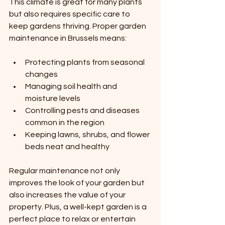
This climate is great for many plants 
but also requires specific care to 
keep gardens thriving. Proper garden 
maintenance in Brussels means:
Protecting plants from seasonal 
changes
Managing soil health and 
moisture levels
Controlling pests and diseases 
common in the region
Keeping lawns, shrubs, and flower 
beds neat and healthy
Regular maintenance not only 
improves the look of your garden but 
also increases the value of your 
property. Plus, a well-kept garden is a 
perfect place to relax or entertain 