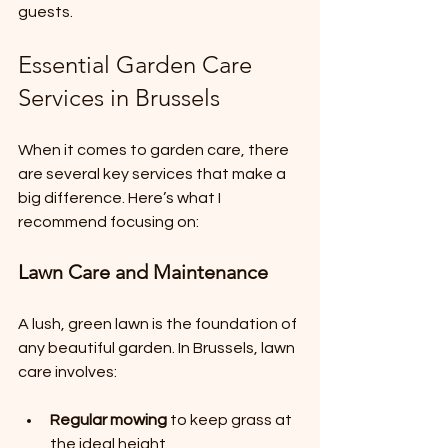
guests.
Essential Garden Care 
Services in Brussels
When it comes to garden care, there 
are several key services that make a 
big difference. Here’s what I 
recommend focusing on:
Lawn Care and Maintenance
A lush, green lawn is the foundation of 
any beautiful garden. In Brussels, lawn 
care involves:
Regular mowing
 to keep grass at 
the ideal height