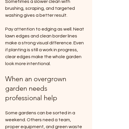
Sometimes a slower clean with 
brushing, scraping, and targeted 
washing gives a better result.
Pay attention to edging as well. Neat 
lawn edges and clean border lines 
make a strong visual difference. Even 
if planting is still a work in progress, 
clear edges make the whole garden 
look more intentional.
When an overgrown 
garden needs 
professional help
Some gardens can be sorted in a 
weekend. Others need a team, 
proper equipment, and green waste 