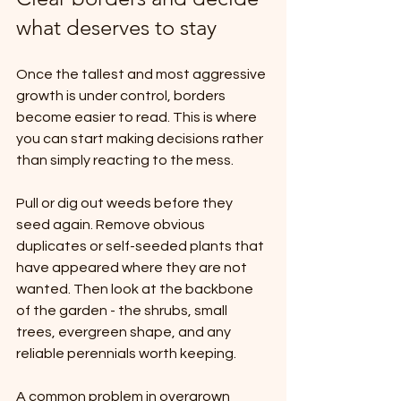
what deserves to stay
Once the tallest and most aggressive 
growth is under control, borders 
become easier to read. This is where 
you can start making decisions rather 
than simply reacting to the mess.
Pull or dig out weeds before they 
seed again. Remove obvious 
duplicates or self-seeded plants that 
have appeared where they are not 
wanted. Then look at the backbone 
of the garden - the shrubs, small 
trees, evergreen shape, and any 
reliable perennials worth keeping.
A common problem in overgrown 