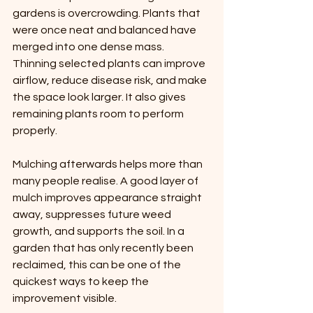
gardens is overcrowding. Plants that 
were once neat and balanced have 
merged into one dense mass. 
Thinning selected plants can improve 
airflow, reduce disease risk, and make 
the space look larger. It also gives 
remaining plants room to perform 
properly.
Mulching afterwards helps more than 
many people realise. A good layer of 
mulch improves appearance straight 
away, suppresses future weed 
growth, and supports the soil. In a 
garden that has only recently been 
reclaimed, this can be one of the 
quickest ways to keep the 
improvement visible.