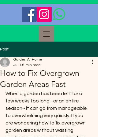
Post
Garden At Home
Jul 1
6 min read
How to Fix Overgrown
Garden Areas Fast
When a garden has been left for a 
few weeks too long - or an entire 
season - it can go from manageable 
to overwhelming very quickly. If you 
are wondering how to fix overgrown 
garden areas without wasting 