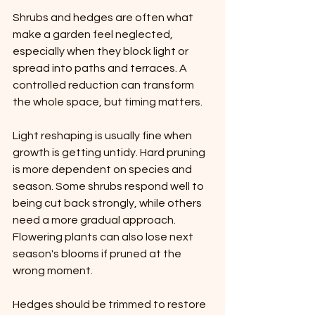
Shrubs and hedges are often what 
make a garden feel neglected, 
especially when they block light or 
spread into paths and terraces. A 
controlled reduction can transform 
the whole space, but timing matters.
Light reshaping is usually fine when 
growth is getting untidy. Hard pruning 
is more dependent on species and 
season. Some shrubs respond well to 
being cut back strongly, while others 
need a more gradual approach. 
Flowering plants can also lose next 
season's blooms if pruned at the 
wrong moment.
Hedges should be trimmed to restore 