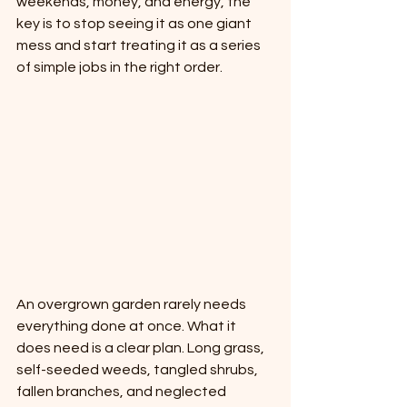
weekends, money, and energy, the 
key is to stop seeing it as one giant 
mess and start treating it as a series 
of simple jobs in the right order.
An overgrown garden rarely needs 
everything done at once. What it 
does need is a clear plan. Long grass, 
self-seeded weeds, tangled shrubs, 
fallen branches, and neglected 