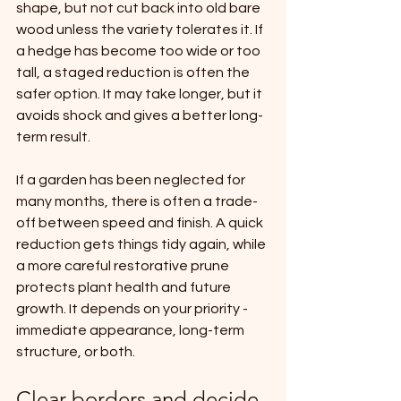
shape, but not cut back into old bare 
wood unless the variety tolerates it. If 
a hedge has become too wide or too 
tall, a staged reduction is often the 
safer option. It may take longer, but it 
avoids shock and gives a better long-
term result.
If a garden has been neglected for 
many months, there is often a trade-
off between speed and finish. A quick 
reduction gets things tidy again, while 
a more careful restorative prune 
protects plant health and future 
growth. It depends on your priority - 
immediate appearance, long-term 
structure, or both.
Clear borders and decide 