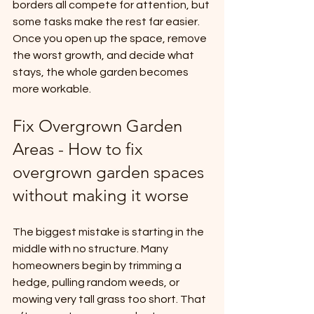
borders all compete for attention, but 
some tasks make the rest far easier. 
Once you open up the space, remove 
the worst growth, and decide what 
stays, the whole garden becomes 
more workable.
Fix Overgrown Garden 
Areas - How to fix 
overgrown garden spaces 
without making it worse
The biggest mistake is starting in the 
middle with no structure. Many 
homeowners begin by trimming a 
hedge, pulling random weeds, or 
mowing very tall grass too short. That 