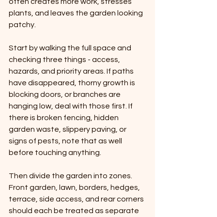
often creates more work, stresses 
plants, and leaves the garden looking 
patchy.
Start by walking the full space and 
checking three things - access, 
hazards, and priority areas. If paths 
have disappeared, thorny growth is 
blocking doors, or branches are 
hanging low, deal with those first. If 
there is broken fencing, hidden 
garden waste, slippery paving, or 
signs of pests, note that as well 
before touching anything.
Then divide the garden into zones. 
Front garden, lawn, borders, hedges, 
terrace, side access, and rear corners 
should each be treated as separate 