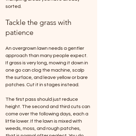
sorted.
Tackle the grass with 
patience
An overgrown lawn needs a gentler 
approach than many people expect. 
If grass is very long, mowing it down in 
one go can clog the machine, scalp 
the surface, and leave yellow or bare 
patches. Cut it in stages instead.
The first pass should just reduce 
height. The second and third cuts can 
come over the following days, each a 
little lower. If the lawn is mixed with 
weeds, moss, and rough patches, 
that is normal after neglect. You do 