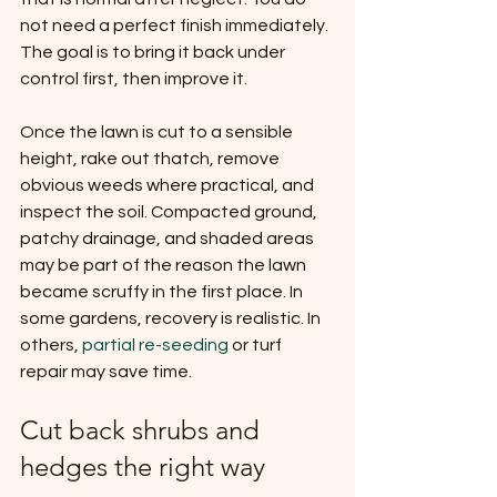
not need a perfect finish immediately. 
The goal is to bring it back under 
control first, then improve it.
Once the lawn is cut to a sensible 
height, rake out thatch, remove 
obvious weeds where practical, and 
inspect the soil. Compacted ground, 
patchy drainage, and shaded areas 
may be part of the reason the lawn 
became scruffy in the first place. In 
some gardens, recovery is realistic. In 
others, 
partial re-seeding
 or turf 
repair may save time.
Cut back shrubs and 
hedges the right way