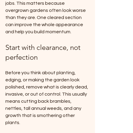
jobs. This matters because 
overgrown gardens often look worse 
than they are. One cleared section 
can improve the whole appearance 
and help you build momentum.
Start with clearance, not 
perfection
Before you think about planting, 
edging, or making the garden look 
polished, remove what is clearly dead, 
invasive, or out of control. This usually 
means cutting back brambles, 
nettles, tall annual weeds, and any 
growth that is smothering other 
plants.