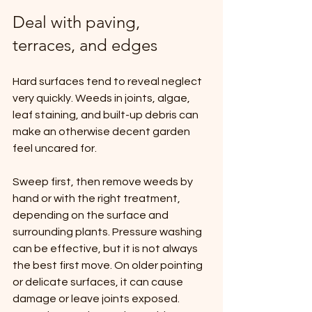
Deal with paving, 
terraces, and edges
Hard surfaces tend to reveal neglect 
very quickly. Weeds in joints, algae, 
leaf staining, and built-up debris can 
make an otherwise decent garden 
feel uncared for.
Sweep first, then remove weeds by 
hand or with the right treatment, 
depending on the surface and 
surrounding plants. Pressure washing 
can be effective, but it is not always 
the best first move. On older pointing 
or delicate surfaces, it can cause 
damage or leave joints exposed. 