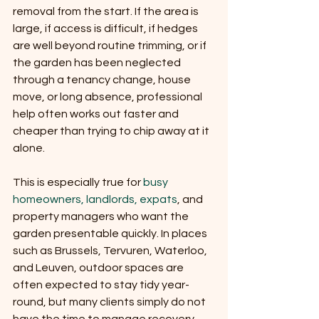
removal from the start. If the area is 
large, if access is difficult, if hedges 
are well beyond routine trimming, or if 
the garden has been neglected 
through a tenancy change, house 
move, or long absence, professional 
help often works out faster and 
cheaper than trying to chip away at it 
alone.
This is especially true for 
busy 
homeowners, landlords, expats
, and 
property managers who want the 
garden presentable quickly. In places 
such as Brussels, Tervuren, Waterloo, 
and Leuven, outdoor spaces are 
often expected to stay tidy year-
round, but many clients simply do not 