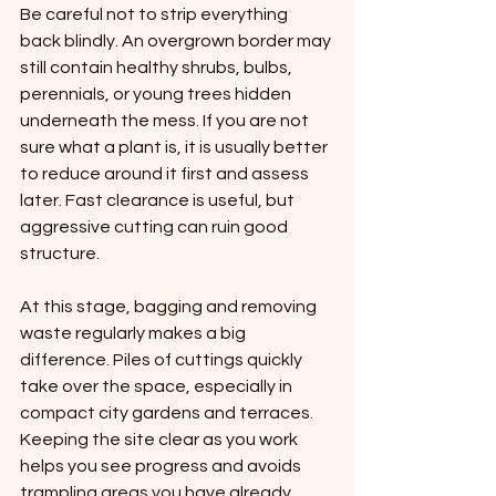
Be careful not to strip everything 
back blindly. An overgrown border may 
still contain healthy shrubs, bulbs, 
perennials, or young trees hidden 
underneath the mess. If you are not 
sure what a plant is, it is usually better 
to reduce around it first and assess 
later. Fast clearance is useful, but 
aggressive cutting can ruin good 
structure.
At this stage, bagging and removing 
waste regularly makes a big 
difference. Piles of cuttings quickly 
take over the space, especially in 
compact city gardens and terraces. 
Keeping the site clear as you work 
helps you see progress and avoids 
trampling areas you have already 