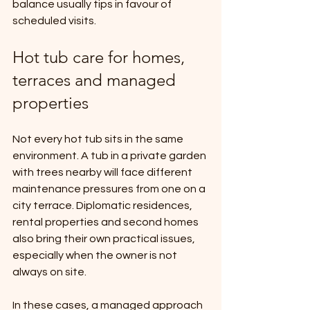
balance usually tips in favour of 
scheduled visits.
Hot tub care for homes, 
terraces and managed 
properties
Not every hot tub sits in the same 
environment. A tub in a private garden 
with trees nearby will face different 
maintenance pressures from one on a 
city terrace. Diplomatic residences, 
rental properties and second homes 
also bring their own practical issues, 
especially when the owner is not 
always on site.
In these cases, a managed approach 