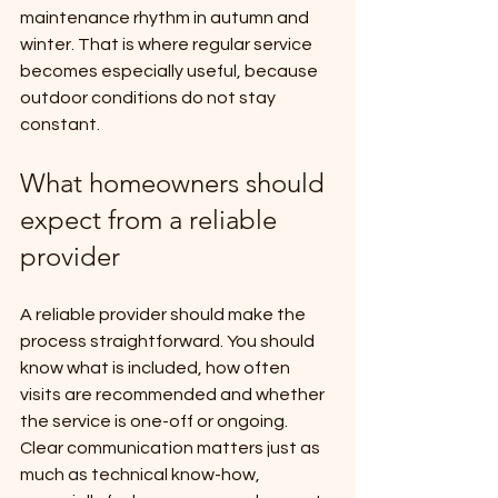
maintenance rhythm in autumn and 
winter. That is where regular service 
becomes especially useful, because 
outdoor conditions do not stay 
constant.
What homeowners should 
expect from a reliable 
provider
A reliable provider should make the 
process straightforward. You should 
know what is included, how often 
visits are recommended and whether 
the service is one-off or ongoing. 
Clear communication matters just as 
much as technical know-how, 