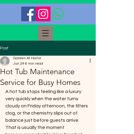
Post
Garden At Home
Jun 24
6 min read
Hot Tub Maintenance
Service for Busy Homes
A hot tub stops feeling like a luxury 
very quickly when the water turns 
cloudy on Friday afternoon, the filters 
clog, or the chemistry slips out of 
balance just before guests arrive. 
That is usually the moment 