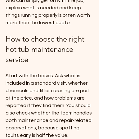
who can simply get on with the job, 
explain what is needed and keep 
things running properly is often worth 
more than the lowest quote.
How to choose the right 
hot tub maintenance 
service
Start with the basics. Ask what is 
included in a standard visit, whether 
chemicals and filter cleaning are part 
of the price, and how problems are 
reported if they find them. You should 
also check whether the team handles 
both maintenance and repair-related 
observations, because spotting 
faults early is half the value.