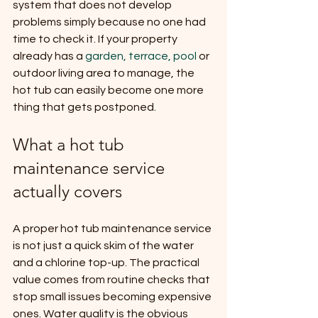
system that does not develop 
problems simply because no one had 
time to check it. If your property 
already has a 
garden, terrace, pool
 or 
outdoor living area to manage, the 
hot tub can easily become one more 
thing that gets postponed.
What a hot tub 
maintenance service 
actually covers
A proper hot tub maintenance service 
is not just a quick skim of the water 
and a chlorine top-up. The practical 
value comes from routine checks that 
stop small issues becoming expensive 
ones. Water quality is the obvious 