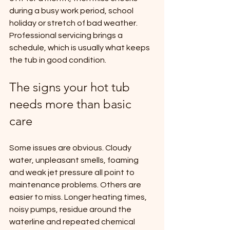
during a busy work period, school 
holiday or stretch of bad weather. 
Professional servicing brings a 
schedule, which is usually what keeps 
the tub in good condition.
The signs your hot tub 
needs more than basic 
care
Some issues are obvious. Cloudy 
water, unpleasant smells, foaming 
and weak jet pressure all point to 
maintenance problems. Others are 
easier to miss. Longer heating times, 
noisy pumps, residue around the 
waterline and repeated chemical 