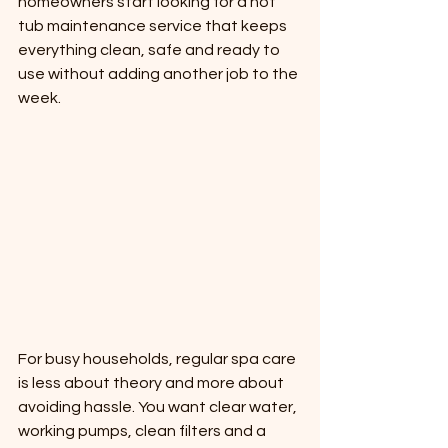
homeowners start looking for a hot 
tub maintenance service that keeps 
everything clean, safe and ready to 
use without adding another job to the 
week.
For busy households, regular spa care 
is less about theory and more about 
avoiding hassle. You want clear water, 
working pumps, clean filters and a 