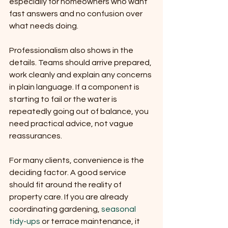
especially for homeowners who want 
fast answers and no confusion over 
what needs doing.
Professionalism also shows in the 
details. Teams should arrive prepared, 
work cleanly and explain any concerns 
in plain language. If a component is 
starting to fail or the water is 
repeatedly going out of balance, you 
need practical advice, not vague 
reassurances.
For many clients, convenience is the 
deciding factor. A good service 
should fit around the reality of 
property care. If you are already 
coordinating gardening, 
seasonal 
tidy-ups
 or terrace maintenance, it 