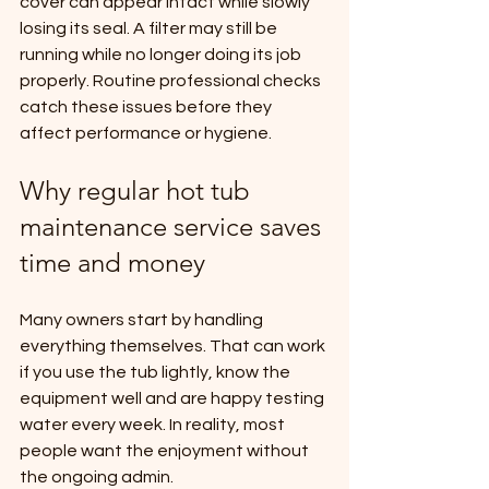
cover can appear intact while slowly 
losing its seal. A filter may still be 
running while no longer doing its job 
properly. Routine professional checks 
catch these issues before they 
affect performance or hygiene.
Why regular hot tub 
maintenance service saves 
time and money
Many owners start by handling 
everything themselves. That can work 
if you use the tub lightly, know the 
equipment well and are happy testing 
water every week. In reality, most 
people want the enjoyment without 
the ongoing admin.