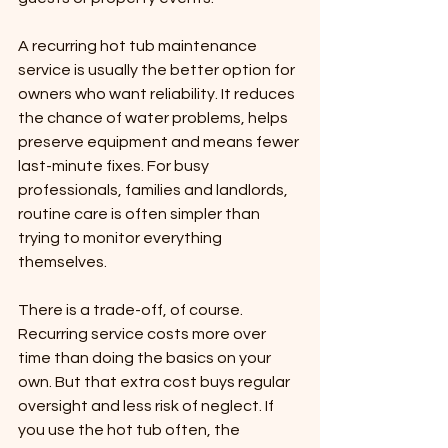
A recurring hot tub maintenance 
service is usually the better option for 
owners who want reliability. It reduces 
the chance of water problems, helps 
preserve equipment and means fewer 
last-minute fixes. For busy 
professionals, families and landlords, 
routine care is often simpler than 
trying to monitor everything 
themselves.
There is a trade-off, of course. 
Recurring service costs more over 
time than doing the basics on your 
own. But that extra cost buys regular 
oversight and less risk of neglect. If 
you use the hot tub often, the 