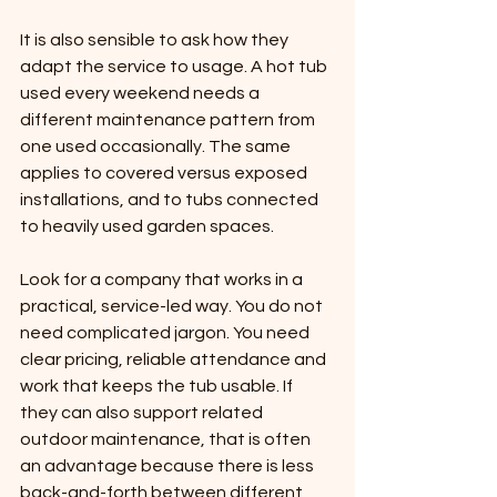
It is also sensible to ask how they 
adapt the service to usage. A hot tub 
used every weekend needs a 
different maintenance pattern from 
one used occasionally. The same 
applies to covered versus exposed 
installations, and to tubs connected 
to heavily used garden spaces.
Look for a company that works in a 
practical, service-led way. You do not 
need complicated jargon. You need 
clear pricing, reliable attendance and 
work that keeps the tub usable. If 
they can also support related 
outdoor maintenance, that is often 
an advantage because there is less 
back-and-forth between different 