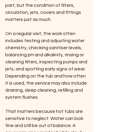
part, but the condition of filters, 
circulation, jets, covers and fittings 
matters just as much.
On a regular visit, the work often 
includes testing and adjusting water 
chemistry, checking sanitiser levels, 
balancing pH and alkalinity, rinsing or 
cleaning filters, inspecting pumps and 
jets, and spotting early signs of wear. 
Depending on the tub and how often 
it is used, the service may also include 
draining, deep cleaning, refilling and 
system flushes.
That matters because hot tubs are 
sensitive to neglect. Water can look 
fine and still be out of balance. A 