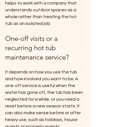
helps to work with a company that 
understands outdoor spaces as a 
whole rather than treating the hot 
tub as an isolated job.
One-off visits or a 
recurring hot tub 
maintenance service?
It depends on how you use the tub 
and how involved you want to be. A 
one-off service is useful when the 
water has gone off, the tub has been 
neglected for a while, or you need a 
reset before a new season starts. It 
can also make sense before or after 
heavy use, such as holidays, house 
guests or property events.