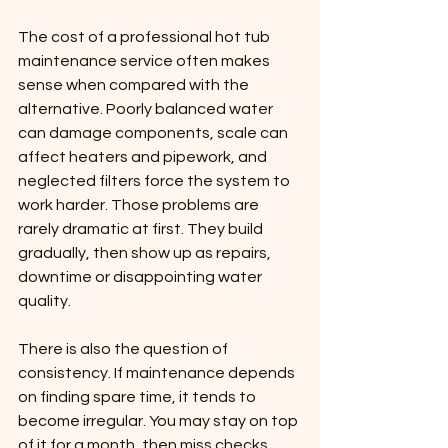
The cost of a professional hot tub 
maintenance service often makes 
sense when compared with the 
alternative. Poorly balanced water 
can damage components, scale can 
affect heaters and pipework, and 
neglected filters force the system to 
work harder. Those problems are 
rarely dramatic at first. They build 
gradually, then show up as repairs, 
downtime or disappointing water 
quality.
There is also the question of 
consistency. If maintenance depends 
on finding spare time, it tends to 
become irregular. You may stay on top 
of it for a month, then miss checks 