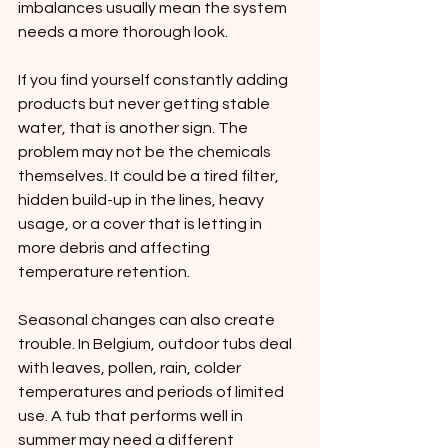
imbalances usually mean the system 
needs a more thorough look.
If you find yourself constantly adding 
products but never getting stable 
water, that is another sign. The 
problem may not be the chemicals 
themselves. It could be a tired filter, 
hidden build-up in the lines, heavy 
usage, or a cover that is letting in 
more debris and affecting 
temperature retention.
Seasonal changes can also create 
trouble. In Belgium, outdoor tubs deal 
with leaves, pollen, rain, colder 
temperatures and periods of limited 
use. A tub that performs well in 
summer may need a different 