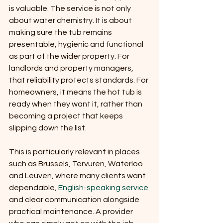
is valuable. The service is not only 
about water chemistry. It is about 
making sure the tub remains 
presentable, hygienic and functional 
as part of the wider property. For 
landlords and property managers, 
that reliability protects standards. For 
homeowners, it means the hot tub is 
ready when they want it, rather than 
becoming a project that keeps 
slipping down the list.
This is particularly relevant in places 
such as Brussels, Tervuren, Waterloo 
and Leuven, where many clients want 
dependable, 
English-speaking service
and clear communication alongside 
practical maintenance. A provider 